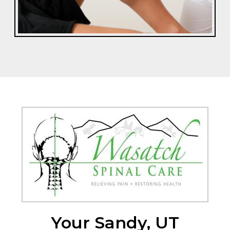
Your Sandy, UT