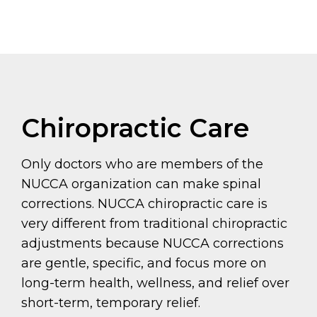
Chiropractic Care
Only doctors who are members of the
NUCCA organization can make spinal
corrections. NUCCA chiropractic care is
very different from traditional chiropractic
adjustments because NUCCA corrections
are gentle, specific, and focus more on
long-term health, wellness, and relief over
short-term, temporary relief.