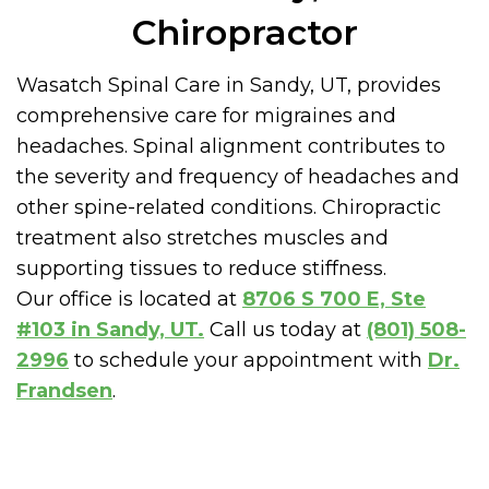
Chiropractor
Wasatch Spinal Care in Sandy, UT, provides
comprehensive care for migraines and
headaches. Spinal alignment contributes to
the severity and frequency of headaches and
other spine-related conditions. Chiropractic
treatment also stretches muscles and
supporting tissues to reduce stiffness.
Our office is located at
8706 S 700 E, Ste
#103 in Sandy, UT.
Call us today at
(801) 508-
2996
to schedule your appointment with
Dr.
Frandsen
.