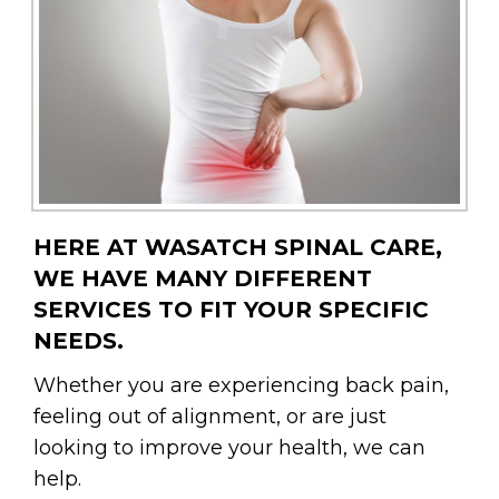
HERE AT WASATCH SPINAL CARE,
WE HAVE MANY DIFFERENT
SERVICES TO FIT YOUR SPECIFIC
NEEDS.
Whether you are experiencing back pain,
feeling out of alignment, or are just
looking to improve your health, we can
help.