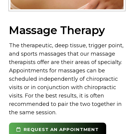
Massage Therapy
The therapeutic, deep tissue, trigger point,
and sports massages that our massage
therapists offer are their areas of specialty.
Appointments for massages can be
scheduled independently of chiropractic
visits or in conjunction with chiropractic
visits. For the best results, it is often
recommended to pair the two together in
the same session.
REQUEST AN APPOINTMENT