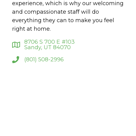
experience, which is why our welcoming
and compassionate staff will do
everything they can to make you feel
right at home.
8706 S 700 E #103
Sandy, UT 84070
(801) 508-2996