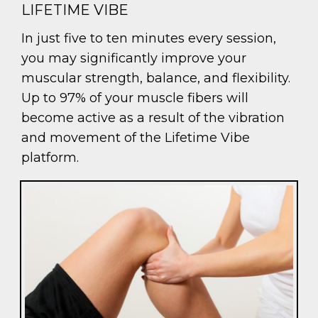
LIFETIME VIBE
In just five to ten minutes every session,
you may significantly improve your
muscular strength, balance, and flexibility.
Up to 97% of your muscle fibers will
become active as a result of the vibration
and movement of the Lifetime Vibe
platform.