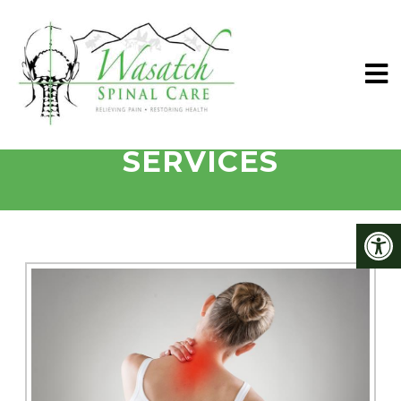
SANDY CHIROPRACTIC
SERVICES