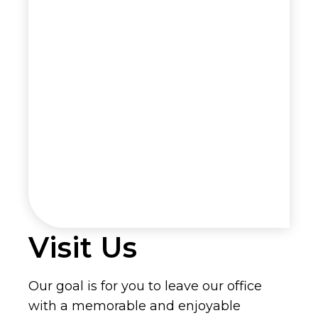
Visit Us
Our goal is for you to leave our office
with a memorable and enjoyable