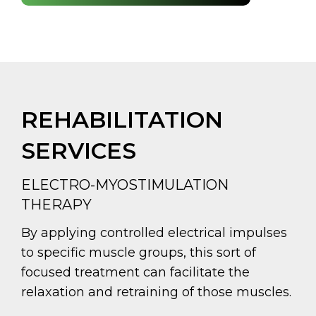
REHABILITATION
SERVICES
ELECTRO-MYOSTIMULATION
THERAPY
By applying controlled electrical impulses
to specific muscle groups, this sort of
focused treatment can facilitate the
relaxation and retraining of those muscles.