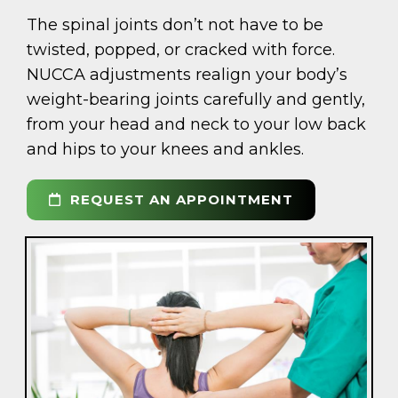
The spinal joints don’t not have to be
twisted, popped, or cracked with force.
NUCCA adjustments realign your body’s
weight-bearing joints carefully and gently,
from your head and neck to your low back
and hips to your knees and ankles.
REQUEST AN APPOINTMENT