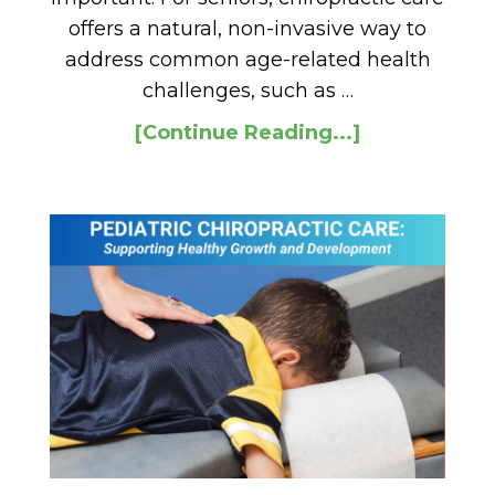
offers a natural, non-invasive way to
address common age-related health
challenges, such as …
[Continue Reading...]