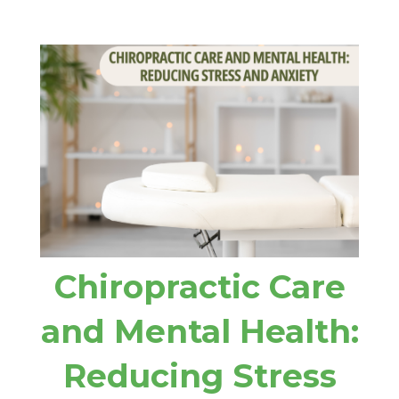
Chiropractic Care
and Mental Health:
Reducing Stress