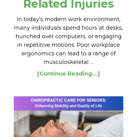
Related Injuries
In today’s modern work environment,
many individuals spend hours at desks,
hunched over computers, or engaging
in repetitive motions. Poor workplace
ergonomics can lead to a range of
musculoskeletal …
[Continue Reading...]