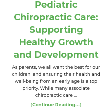
Pediatric
Chiropractic Care:
Supporting
Healthy Growth
and Development
As parents, we all want the best for our
children, and ensuring their health and
well-being from an early age is a top
priority. While many associate
chiropractic care …
[Continue Reading...]