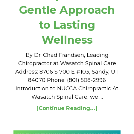
Gentle Approach
to Lasting
Wellness
By Dr. Chad Frandsen, Leading
Chiropractor at Wasatch Spinal Care
Address: 8706 S 700 E #103, Sandy, UT
84070 Phone: (801) 508-2996
Introduction to NUCCA Chiropractic At
Wasatch Spinal Care, we …
[Continue Reading...]