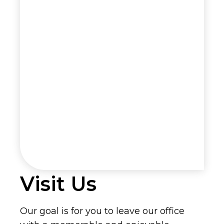
Visit Us
Our goal is for you to leave our office