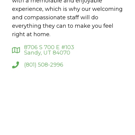
with a memorable and enjoyable
experience, which is why our welcoming
and compassionate staff will do
everything they can to make you feel
right at home.
8706 S 700 E #103
Sandy, UT 84070
(801) 508-2996