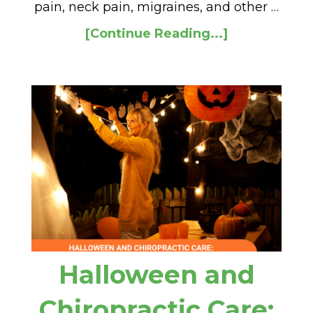
pain, neck pain, migraines, and other …
[Continue Reading...]
Halloween and
Chiropractic Care: