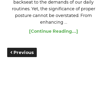
backseat to the demands of our daily
routines. Yet, the significance of proper
posture cannot be overstated. From
enhancing …
[Continue Reading...]
Previous