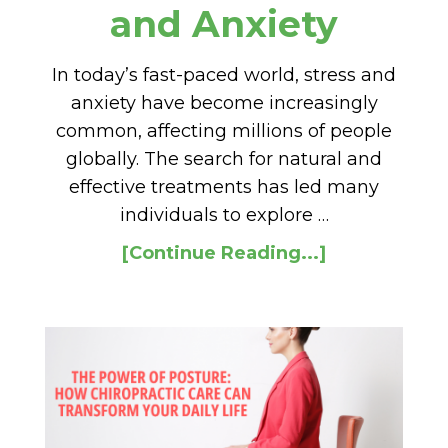
and Anxiety
In today’s fast-paced world, stress and
anxiety have become increasingly
common, affecting millions of people
globally. The search for natural and
effective treatments has led many
individuals to explore …
[Continue Reading...]