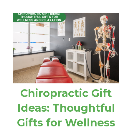
Chiropractic Gift
Ideas: Thoughtful
Gifts for Wellness