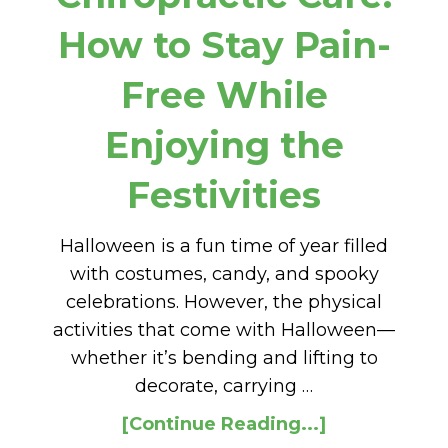
How to Stay Pain-
Free While
Enjoying the
Festivities
Halloween is a fun time of year filled
with costumes, candy, and spooky
celebrations. However, the physical
activities that come with Halloween—
whether it’s bending and lifting to
decorate, carrying …
[Continue Reading...]