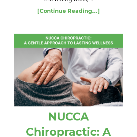
[Continue Reading...]
NUCCA
Chiropractic: A