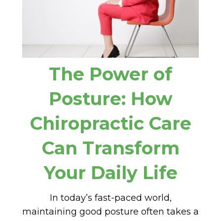
The Power of
Posture: How
Chiropractic Care
Can Transform
Your Daily Life
In today’s fast-paced world,
maintaining good posture often takes a