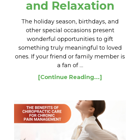
and Relaxation
The holiday season, birthdays, and
other special occasions present
wonderful opportunities to gift
something truly meaningful to loved
ones. If your friend or family member is
a fan of …
[Continue Reading...]