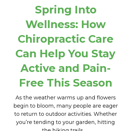
Spring Into
Wellness: How
Chiropractic Care
Can Help You Stay
Active and Pain-
Free This Season
As the weather warms up and flowers
begin to bloom, many people are eager
to return to outdoor activities. Whether
you’re tending to your garden, hitting
the hiking trails, …