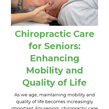
Chiropractic Care
for Seniors:
Enhancing
Mobility and
Quality of Life
As we age, maintaining mobility and
quality of life becomes increasingly
important. For seniors, chiropractic care