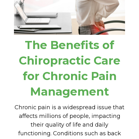
The Benefits of
Chiropractic Care
for Chronic Pain
Management
Chronic pain is a widespread issue that
affects millions of people, impacting
their quality of life and daily
functioning. Conditions such as back