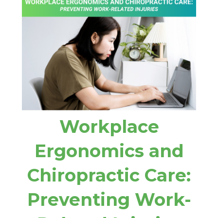
Workplace
Ergonomics and
Chiropractic Care:
Preventing Work-