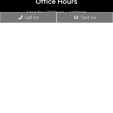
Office Hours
Monday: 7:30am – 4:00pm
Call Us
Text Us
Tuesday: 1:00pm – 6:30pm
Wednesday: 10:00am – 4:45pm
Thursday: 7:30am – 4:00pm
Friday, Saturday & Sunday: Closed
Contact Us
8706 S 700 E #103
Sandy, UT 84070
Phone:
(801) 508-2996
© Copyright 2026. Wasatch Spinal Care |
Sitemap