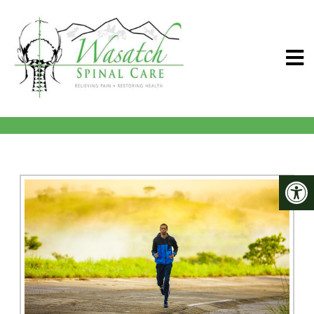
PAYMENT OPTIONS