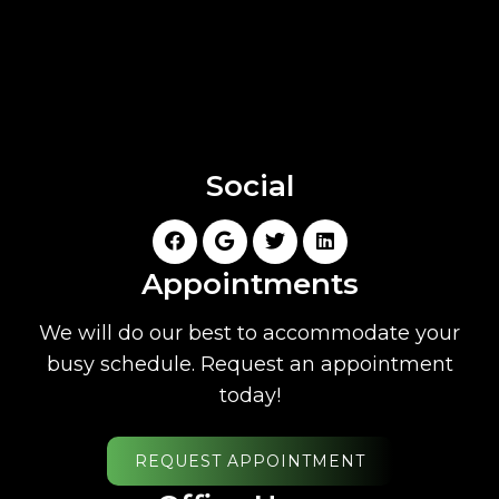
Social
Appointments
We will do our best to accommodate your
busy schedule. Request an appointment
today!
REQUEST APPOINTMENT