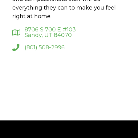
everything they can to make you feel
right at home.
8706 S 700 E #103
Sandy, UT 84070
(801) 508-2996