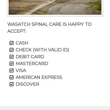
WASATCH SPINAL CARE IS HAPPY TO
ACCEPT:
CASH
CHECK (WITH VALID ID)
DEBIT CARD
MASTERCARD
VISA
AMERICAN EXPRESS
DISCOVER