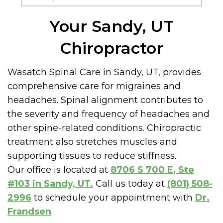
Your Sandy, UT
Chiropractor
Wasatch Spinal Care in Sandy, UT, provides
comprehensive care for migraines and
headaches. Spinal alignment contributes to
the severity and frequency of headaches and
other spine-related conditions. Chiropractic
treatment also stretches muscles and
supporting tissues to reduce stiffness.
Our office is located at
8706 S 700 E, Ste
#103 in Sandy, UT.
Call us today at
(801) 508-
2996
to schedule your appointment with
Dr.
Frandsen
.