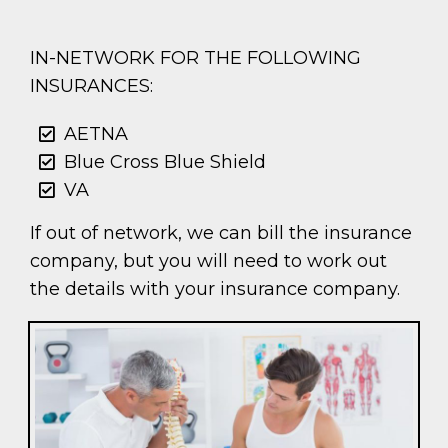
IN-NETWORK FOR THE FOLLOWING
INSURANCES:
AETNA
Blue Cross Blue Shield
VA
If out of network, we can bill the insurance
company, but you will need to work out
the details with your insurance company.