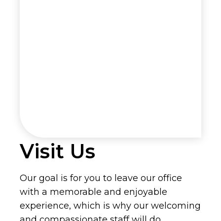
Visit Us
Our goal is for you to leave our office
with a memorable and enjoyable
experience, which is why our welcoming
and compassionate staff will do