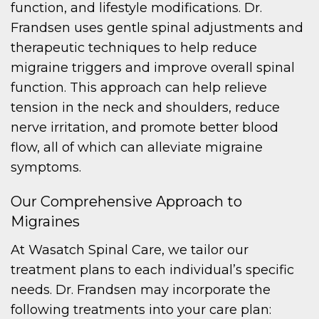
function, and lifestyle modifications. Dr.
Frandsen uses gentle spinal adjustments and
therapeutic techniques to help reduce
migraine triggers and improve overall spinal
function. This approach can help relieve
tension in the neck and shoulders, reduce
nerve irritation, and promote better blood
flow, all of which can alleviate migraine
symptoms.
Our Comprehensive Approach to
Migraines
At Wasatch Spinal Care, we tailor our
treatment plans to each individual’s specific
needs. Dr. Frandsen may incorporate the
following treatments into your care plan: