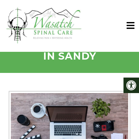
MIGRAINES TREATED
IN SANDY