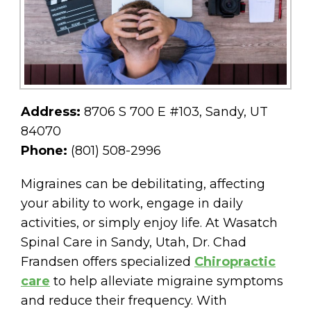
Address:
8706 S 700 E #103, Sandy, UT
84070
Phone:
(801) 508-2996
Migraines can be debilitating, affecting
your ability to work, engage in daily
activities, or simply enjoy life. At Wasatch
Spinal Care in Sandy, Utah, Dr. Chad
Frandsen offers specialized
Chiropractic
care
to help alleviate migraine symptoms
and reduce their frequency. With