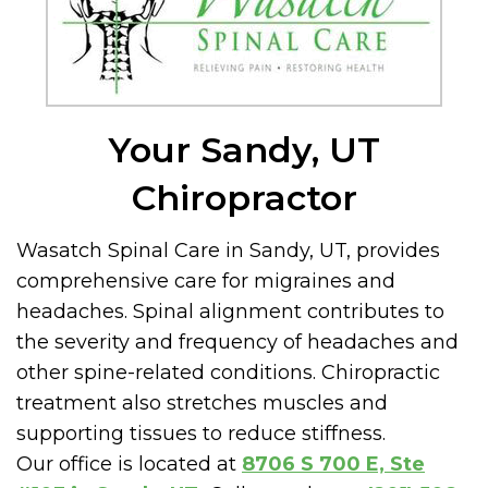
Your Sandy, UT
Chiropractor
Wasatch Spinal Care in Sandy, UT, provides
comprehensive care for migraines and
headaches. Spinal alignment contributes to
the severity and frequency of headaches and
other spine-related conditions. Chiropractic
treatment also stretches muscles and
supporting tissues to reduce stiffness.
Our office is located at
8706 S 700 E, Ste