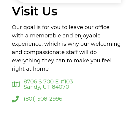
Visit Us
Our goal is for you to leave our office
with a memorable and enjoyable
experience, which is why our welcoming
and compassionate staff will do
everything they can to make you feel
right at home.
8706 S 700 E #103
Sandy, UT 84070
(801) 508-2996