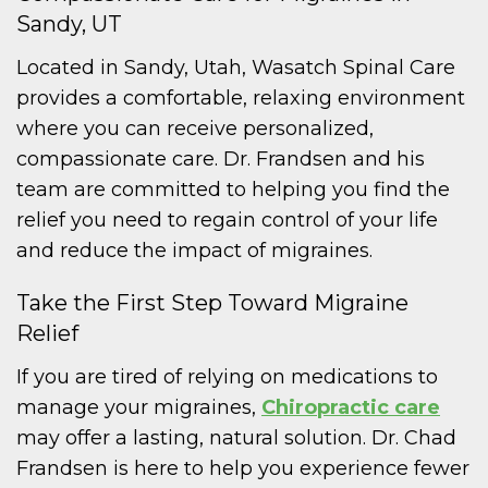
Sandy, UT
Located in Sandy, Utah, Wasatch Spinal Care
provides a comfortable, relaxing environment
where you can receive personalized,
compassionate care. Dr. Frandsen and his
team are committed to helping you find the
relief you need to regain control of your life
and reduce the impact of migraines.
Take the First Step Toward Migraine
Relief
If you are tired of relying on medications to
manage your migraines,
Chiropractic care
may offer a lasting, natural solution. Dr. Chad
Frandsen is here to help you experience fewer