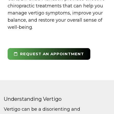
chiropractic treatments that can help you
manage vertigo symptoms, improve your
balance, and restore your overall sense of
well-being.
REQUEST AN APPOINTMENT
Understanding Vertigo
Vertigo can be a disorienting and