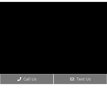
Call Us
Text Us
Social
Appointments