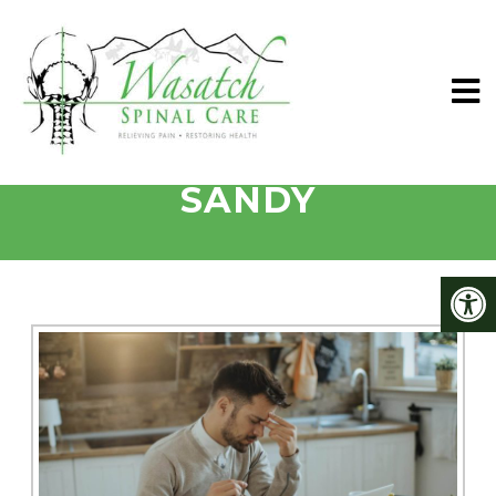
VERTIGO TREATED IN
SANDY