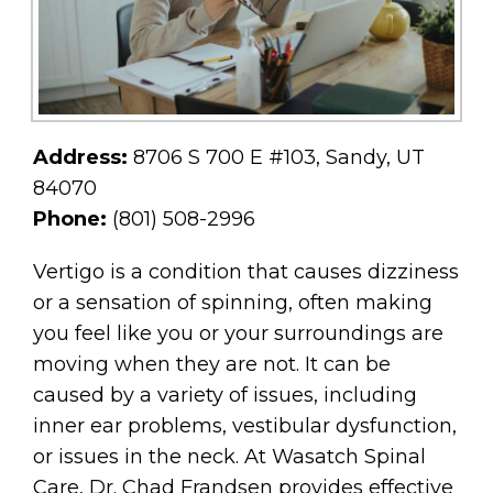
Address:
8706 S 700 E #103, Sandy, UT
84070
Phone:
(801) 508-2996
Vertigo is a condition that causes dizziness
or a sensation of spinning, often making
you feel like you or your surroundings are
moving when they are not. It can be
caused by a variety of issues, including
inner ear problems, vestibular dysfunction,
or issues in the neck. At Wasatch Spinal
Care, Dr. Chad Frandsen provides effective