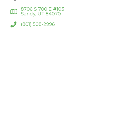
8706 S 700 E #103
Sandy, UT 84070
(801) 508-2996