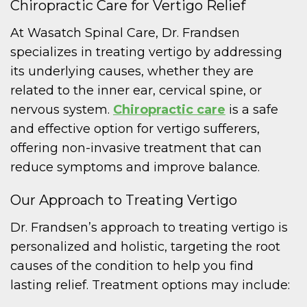
Chiropractic Care for Vertigo Relief
At Wasatch Spinal Care, Dr. Frandsen
specializes in treating vertigo by addressing
its underlying causes, whether they are
related to the inner ear, cervical spine, or
nervous system.
Chiropractic care
is a safe
and effective option for vertigo sufferers,
offering non-invasive treatment that can
reduce symptoms and improve balance.
Our Approach to Treating Vertigo
Dr. Frandsen’s approach to treating vertigo is
personalized and holistic, targeting the root
causes of the condition to help you find
lasting relief. Treatment options may include: