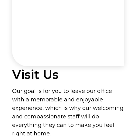
Visit Us
Our goal is for you to leave our office
with a memorable and enjoyable
experience, which is why our welcoming
and compassionate staff will do
everything they can to make you feel
right at home.