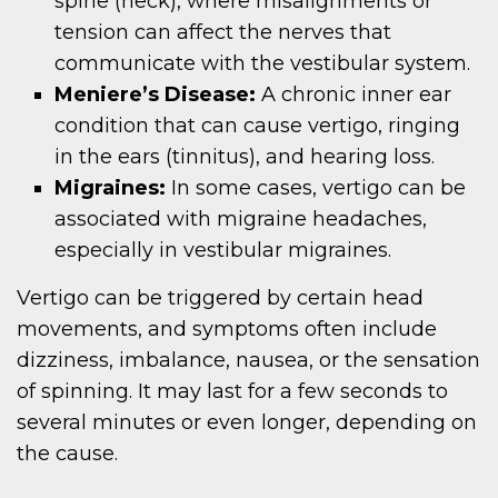
spine (neck), where misalignments or
tension can affect the nerves that
communicate with the vestibular system.
Meniere’s Disease:
A chronic inner ear
condition that can cause vertigo, ringing
in the ears (tinnitus), and hearing loss.
Migraines:
In some cases, vertigo can be
associated with migraine headaches,
especially in vestibular migraines.
Vertigo can be triggered by certain head
movements, and symptoms often include
dizziness, imbalance, nausea, or the sensation
of spinning. It may last for a few seconds to
several minutes or even longer, depending on
the cause.