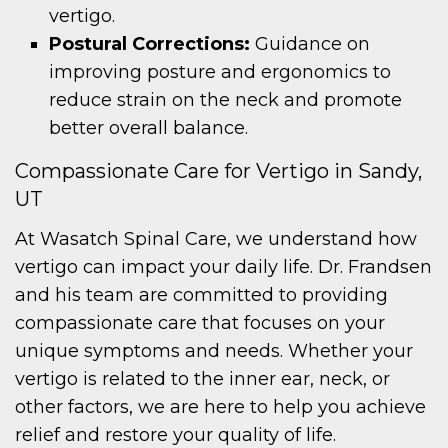
vertigo.
Postural Corrections:
Guidance on
improving posture and ergonomics to
reduce strain on the neck and promote
better overall balance.
Compassionate Care for Vertigo in Sandy,
UT
At Wasatch Spinal Care, we understand how
vertigo can impact your daily life. Dr. Frandsen
and his team are committed to providing
compassionate care that focuses on your
unique symptoms and needs. Whether your
vertigo is related to the inner ear, neck, or
other factors, we are here to help you achieve
relief and restore your quality of life.