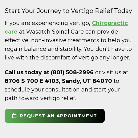
Start Your Journey to Vertigo Relief Today
If you are experiencing vertigo,
Chiropractic
care
at Wasatch Spinal Care can provide
effective, non-invasive treatments to help you
regain balance and stability. You don’t have to
live with the discomfort of vertigo any longer.
Call us today at (801) 508-2996
or visit us at
8706 S 700 E #103, Sandy, UT 84070
to
schedule your consultation and start your
path toward vertigo relief.
REQUEST AN APPOINTMENT