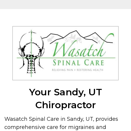
Your Sandy, UT
Chiropractor
Wasatch Spinal Care in Sandy, UT, provides
comprehensive care for migraines and