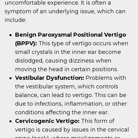
uncomfortable experience. It is often a
symptom of an underlying issue, which can
include:
Benign Paroxysmal Positional Vertigo
(BPPV):
This type of vertigo occurs when
small crystals in the inner ear become
dislodged, causing dizziness when
moving the head in certain positions.
Vestibular Dysfunction:
Problems with
the vestibular system, which controls
balance, can lead to vertigo. This can be
due to infections, inflammation, or other
conditions affecting the inner ear.
Cervicogenic Vertigo:
This form of
vertigo is caused by issues in the cervical