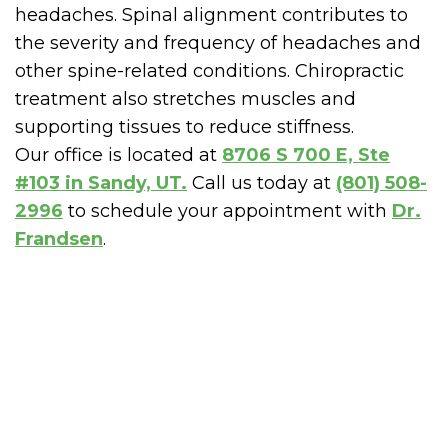
headaches. Spinal alignment contributes to
the severity and frequency of headaches and
other spine-related conditions. Chiropractic
treatment also stretches muscles and
supporting tissues to reduce stiffness.
Our office is located at
8706 S 700 E, Ste
#103 in Sandy, UT.
Call us today at
(801) 508-
2996
to schedule your appointment with
Dr.
Frandsen
.