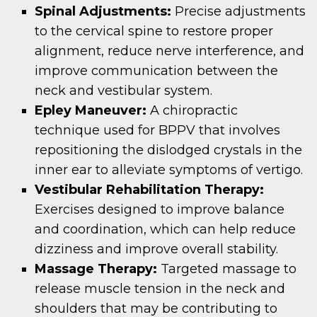
Spinal Adjustments:
Precise adjustments
to the cervical spine to restore proper
alignment, reduce nerve interference, and
improve communication between the
neck and vestibular system.
Epley Maneuver:
A chiropractic
technique used for BPPV that involves
repositioning the dislodged crystals in the
inner ear to alleviate symptoms of vertigo.
Vestibular Rehabilitation Therapy:
Exercises designed to improve balance
and coordination, which can help reduce
dizziness and improve overall stability.
Massage Therapy:
Targeted massage to
release muscle tension in the neck and
shoulders that may be contributing to